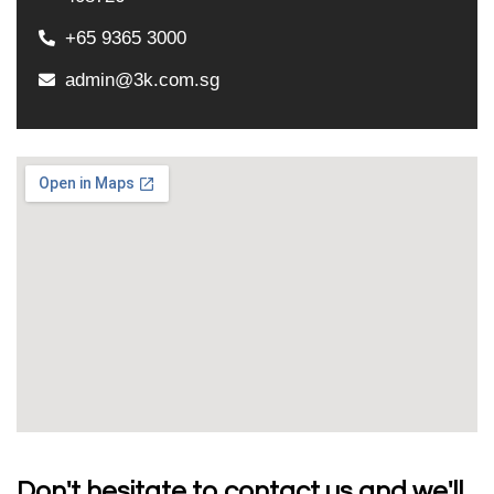
+65 9365 3000
admin@3k.com.sg
Don't hesitate to contact us and we'll