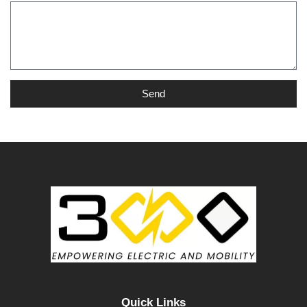
Send
Quick Links