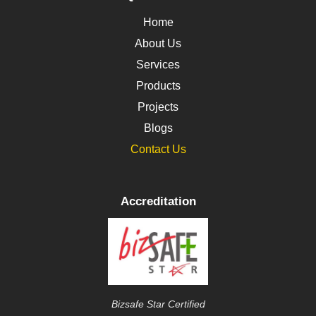
Home
About Us
Services
Products
Projects
Blogs
Contact Us
Accreditation
Bizsafe Star Certified