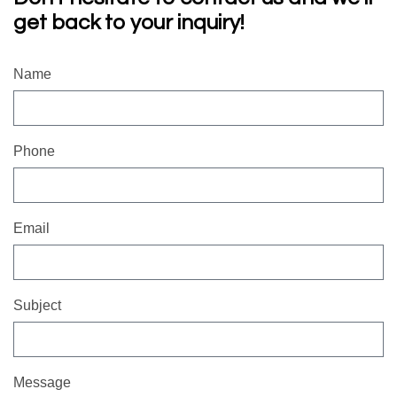
get back to your inquiry!
Name
Phone
Email
Subject
Message