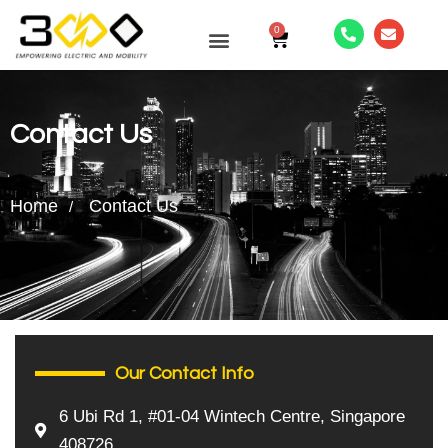
0
CONTACT US
Contact Us
Home
Contact Us
Our Contact Info
6 Ubi Rd 1, #01-04 Wintech Centre, Singapore
408726