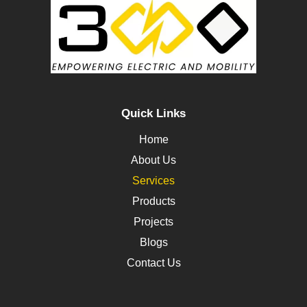
Quick Links
Home
About Us
Services
Products
Projects
Blogs
Contact Us