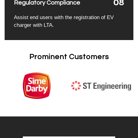
08
Regulatory Compliance
Assist end users with the registration of EV
charger with LTA.
Prominent Customers