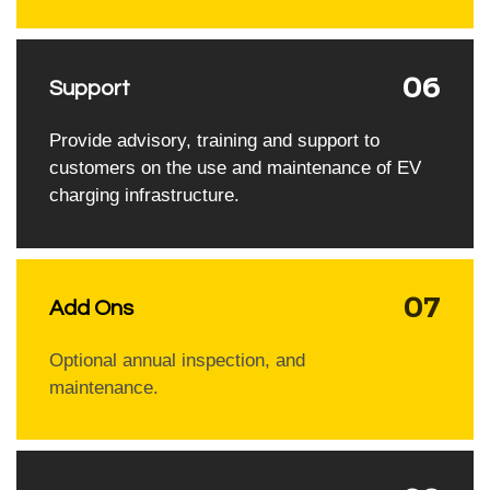
06
Support
Provide advisory, training and support to
customers on the use and maintenance of EV
charging infrastructure.
07
Add Ons
Optional annual inspection, and
maintenance.