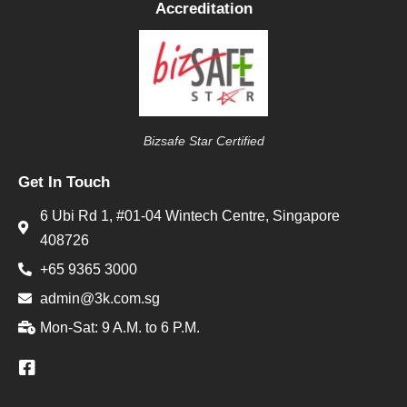
Accreditation
Bizsafe Star Certified
Get In Touch
6 Ubi Rd 1, #01-04 Wintech Centre, Singapore
408726
+65 9365 3000
admin@3k.com.sg
Mon-Sat: 9 A.M. to 6 P.M.