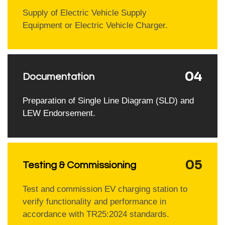
Supply of Electric Vehicle Supply
Equipment or Electric Vehicle Charger.
04
Documentation
Preparation of Single Line Diagram (SLD) and
LEW Endorsement.
05
Testing & Commissioning
Test and commission EV charging station to
verify functionality and performance in
accordance with TR25:2024 standards.