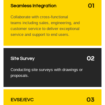
01
Seamless Integration
Collaborate with cross-functional
teams including sales, engineering, and
customer service to deliver exceptional
service and support to end users.
02
Site Survey
Conducting site surveys with drawings or
proposals.
03
EVSE/EVC