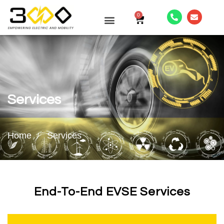
0
CONTACT US
Services
Home
Services
End-To-End EVSE Services