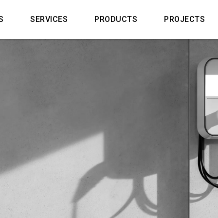
S
SERVICES
PRODUCTS
PROJECTS