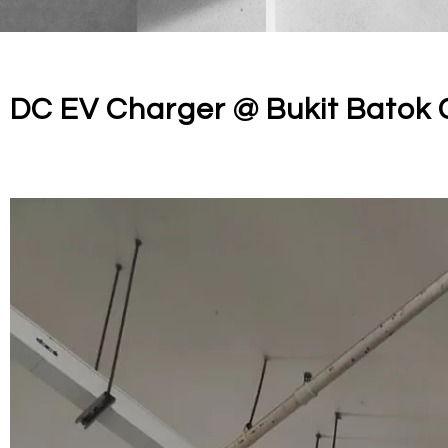
DC EV Charger @ Bukit Batok 