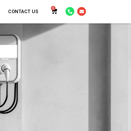
0
CONTACT US