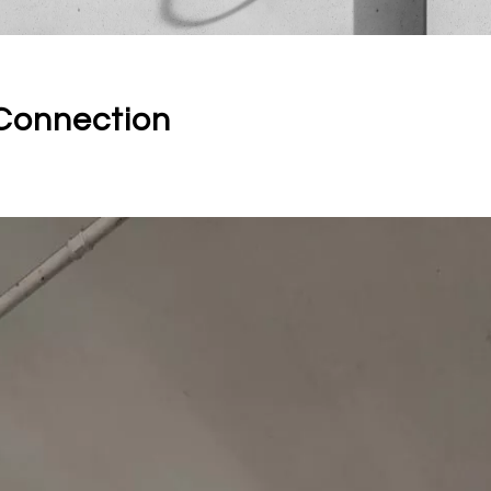
Connection