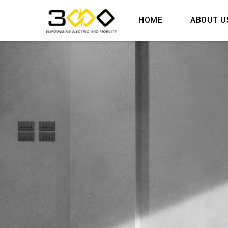
HOME
ABOUT U